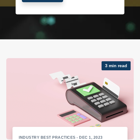
3 min read
INDUSTRY BEST PRACTICES
- DEC 1, 2023