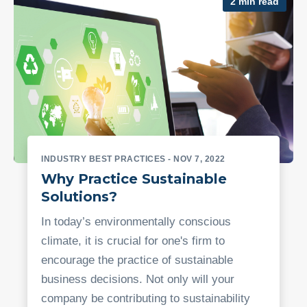
2 min read
INDUSTRY BEST PRACTICES
- NOV 7, 2022
Why Practice Sustainable
Solutions?
In today’s environmentally conscious
climate, it is crucial for one's firm to
encourage the practice of sustainable
business decisions. Not only will your
company be contributing to sustainability