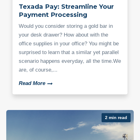
Texada Pay: Streamline Your
Payment Processing
Would you consider storing a gold bar in
your desk drawer? How about with the
office supplies in your office? You might be
surprised to learn that a similar yet parallel
scenario happens everyday, all the time.We
are, of course,...
Read More
2 min read