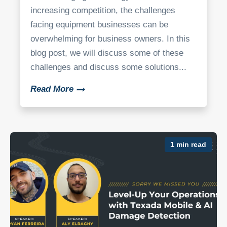
increasing competition, the challenges
facing equipment businesses can be
overwhelming for business owners. In this
blog post, we will discuss some of these
challenges and discuss some solutions...
Read More
1 min read