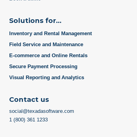
Solutions for...
Inventory and Rental Management
Field Service and Maintenance
E-commerce and Online Rentals
Secure Payment Processing
Visual Reporting and Analytics
Contact us
social@texadasoftware.com
1 (800) 361 1233