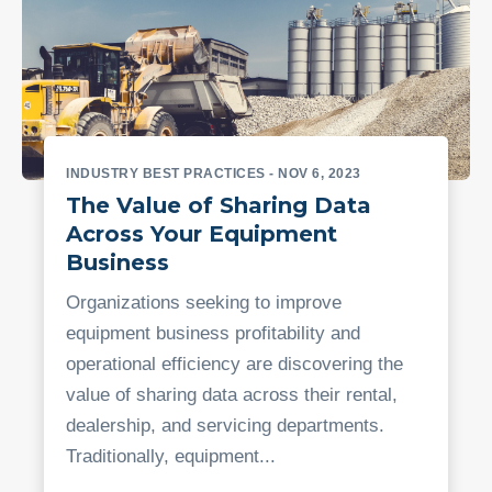
INDUSTRY BEST PRACTICES
- NOV 6, 2023
The Value of Sharing Data
Across Your Equipment
Business
Organizations seeking to improve
equipment business profitability and
operational efficiency are discovering the
value of sharing data across their rental,
dealership, and servicing departments.
Traditionally, equipment...