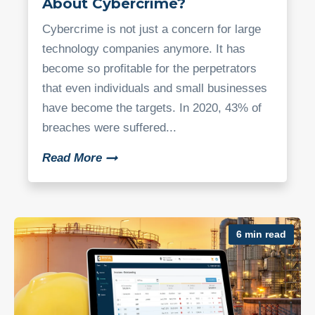
About Cybercrime?
Cybercrime is not just a concern for large
technology companies anymore. It has
become so profitable for the perpetrators
that even individuals and small businesses
have become the targets. In 2020, 43% of
breaches were suffered...
Read More
6 min read