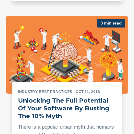
3 min read
INDUSTRY BEST PRACTICES
- OCT 11, 2018
Unlocking The Full Potential
Of Your Software By Busting
The 10% Myth
There is a popular urban myth that humans