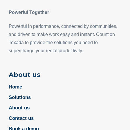
Powerful Together
Powerful in performance, connected by communities,
and driven to make work easy and instant. Count on
Texada to provide the solutions you need to
supercharge your rental productivity.
About us
Home
Solutions
About us
Contact us
Book a demo