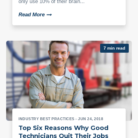
only use 10% of their brain...
Read More
7 min read
INDUSTRY BEST PRACTICES
- JUN 24, 2018
Top Six Reasons Why Good
Technicians Quit Their Jobs