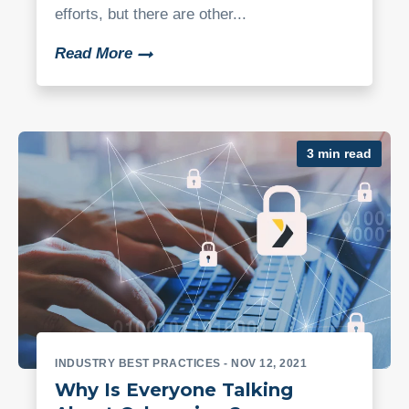
efforts, but there are other...
Read More
3 min read
INDUSTRY BEST PRACTICES
- NOV 12, 2021
Why Is Everyone Talking