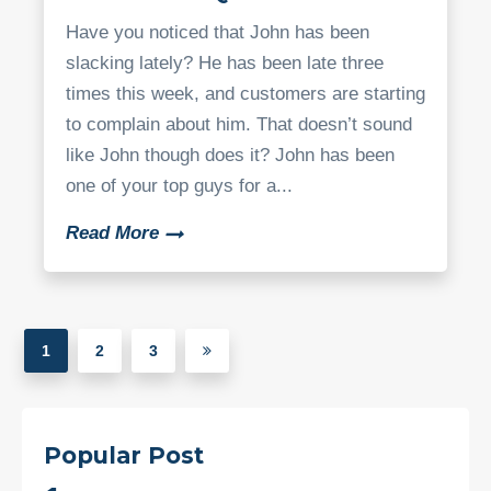
Have you noticed that John has been
slacking lately? He has been late three
times this week, and customers are starting
to complain about him. That doesn’t sound
like John though does it? John has been
one of your top guys for a...
Read More
1
2
3
Popular Post