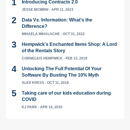
Introducing Contracts 2.0
JESSE MCMINN
- APR 11, 2023
Data Vs. Information: What's the
Difference?
MIHAELA MIHALACHE
- OCT 31, 2022
Hempwick's Enchanted Items Shop: A Lord
of the Rentals Story
CORNELIUS HEMPWICK
- FEB 15, 2019
Unlocking The Full Potential Of Your
Software By Busting The 10% Myth
ALEX KRESS
- OCT 11, 2018
Taking care of our kids education during
COVID
KJ PARK
- APR 16, 2020