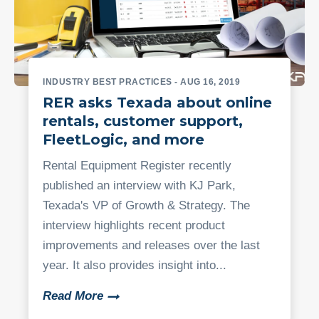
INDUSTRY BEST PRACTICES
- AUG 16, 2019
RER asks Texada about online
rentals, customer support,
FleetLogic, and more
Rental Equipment Register recently
published an interview with KJ Park,
Texada's VP of Growth & Strategy. The
interview highlights recent product
improvements and releases over the last
year. It also provides insight into...
Read More