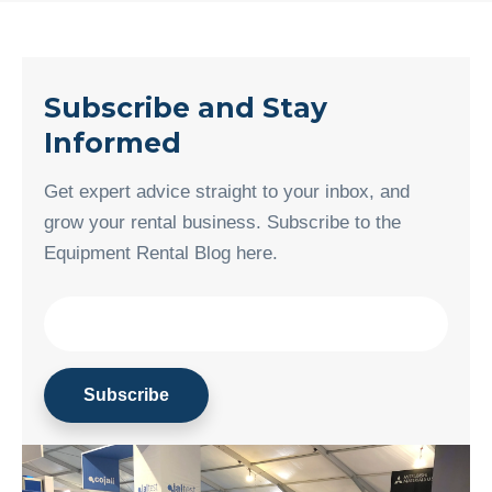
Subscribe and Stay
Informed
Get expert advice straight to your inbox, and
grow your rental business. Subscribe to the
Equipment Rental Blog here.