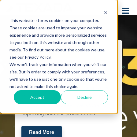
This website stores cookies on your computer.
These cookies are used to improve your website
experience and provide more personalized services
to you, both on this website and through other
media. To find out more about the cookies we use,
Industry Best Practices
see our Privacy Policy.
We won't track your information when you visit our
2023 Year in Review
site. But in order to comply with your preferences,
we'll have to use just one tiny cookie so that you're
This is Ben Cox, Chief Product Officer
not asked to make this choice again.
here at Texada Software, sharing a recap
of products and features we’ve launched
Accept
Decline
in 2023! This past year, we focused on
improving both our products and...
Read More