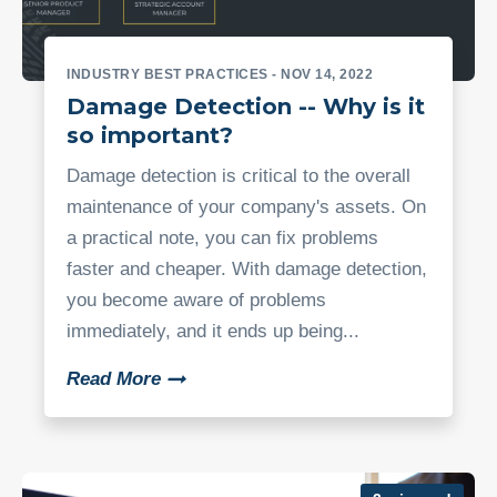
INDUSTRY BEST PRACTICES
- NOV 14, 2022
Damage Detection -- Why is it
so important?
Damage detection is critical to the overall
maintenance of your company's assets. On
a practical note, you can fix problems
faster and cheaper. With damage detection,
you become aware of problems
immediately, and it ends up being...
Read More