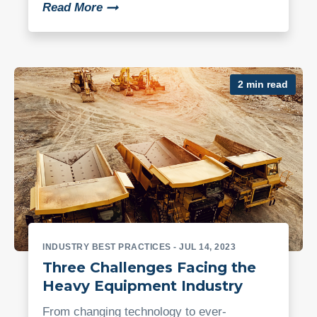
Read More
2 min read
INDUSTRY BEST PRACTICES
- JUL 14, 2023
Three Challenges Facing the
Heavy Equipment Industry
From changing technology to ever-