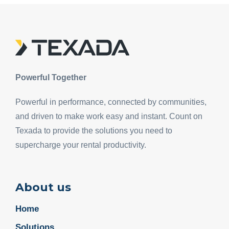
Powerful Together
Powerful in performance, connected by communities,
and driven to make work easy and instant. Count on
Texada to provide the solutions you need to
supercharge your rental productivity.
About us
Home
Solutions