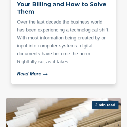
Your Billing and How to Solve
Them
Over the last decade the business world
has been experiencing a technological shift.
With most information being created by or
input into computer systems, digital
documents have become the norm.
Rightfully so, as it takes...
Read More
2 min read