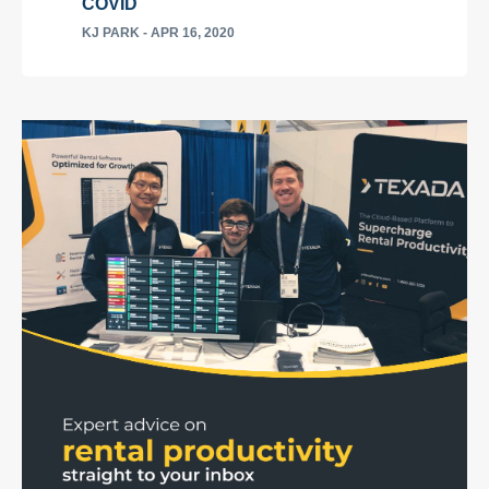
COVID
KJ PARK
- APR 16, 2020