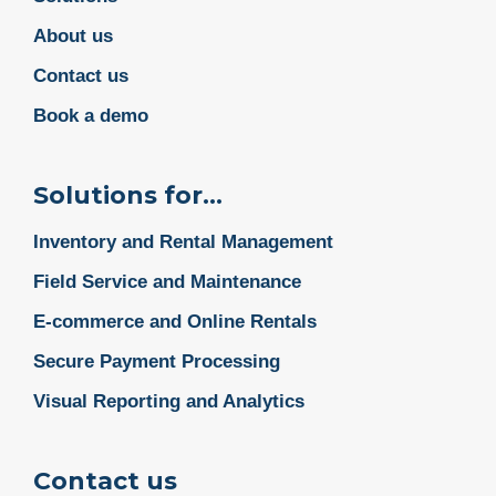
About us
Contact us
Book a demo
Solutions for...
Inventory and Rental Management
Field Service and Maintenance
E-commerce and Online Rentals
Secure Payment Processing
Visual Reporting and Analytics
Contact us