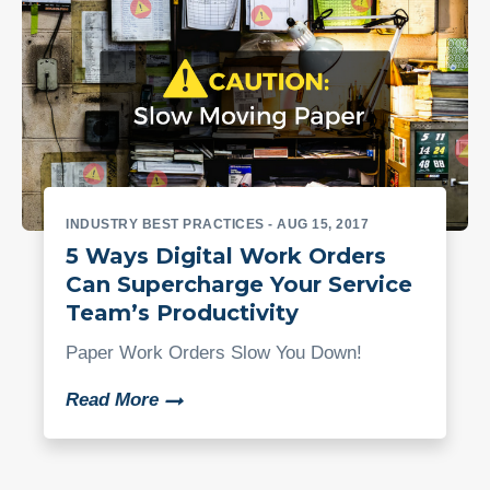
INDUSTRY BEST PRACTICES
- AUG 15, 2017
5 Ways Digital Work Orders
Can Supercharge Your Service
Team’s Productivity
Paper Work Orders Slow You Down!
Read More