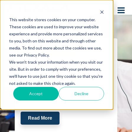
This website stores cookies on your computer.
These cookies are used to improve your website
experience and provide more personalized services
to you, both on this website and through other
media. To find out more about the cookies we use,
Industry Best Practices
see our Privacy Policy.
We won't track your information when you visit our
Six Questions Dispatchers
site. But in order to comply with your preferences,
Can Ask to Better Manage
we'll have to use just one tiny cookie so that you're
Service Calls
not asked to make this choice again.
Many hands make lighter work, right?
Accept
Decline
Not always…
Read More