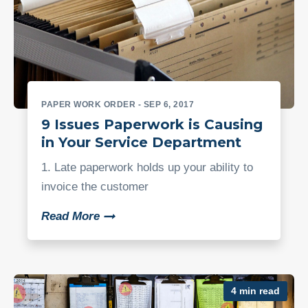
PAPER WORK ORDER
- SEP 6, 2017
9 Issues Paperwork is Causing
in Your Service Department
1. Late paperwork holds up your ability to
invoice the customer
Read More
4 min read