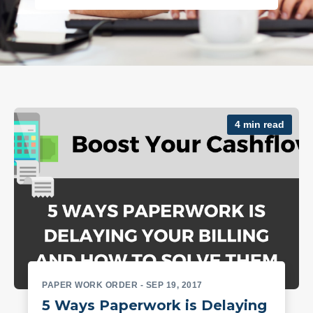
4 min read
PAPER WORK ORDER
- SEP 19, 2017
5 Ways Paperwork is Delaying