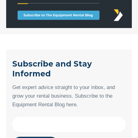
Subscribe and Stay
Informed
Get expert advice straight to your inbox, and
grow your rental business. Subscribe to the
Equipment Rental Blog here.