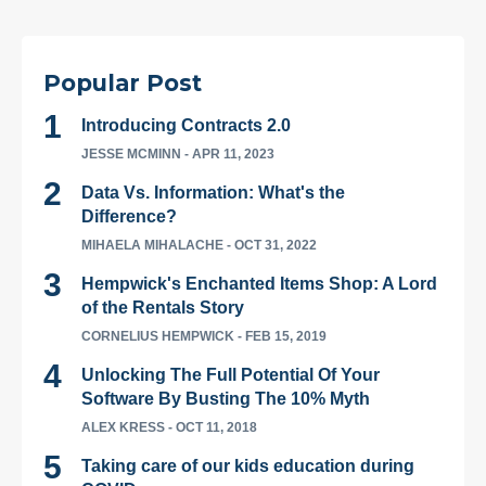
Popular Post
Introducing Contracts 2.0
JESSE MCMINN
- APR 11, 2023
Data Vs. Information: What's the
Difference?
MIHAELA MIHALACHE
- OCT 31, 2022
Hempwick's Enchanted Items Shop: A Lord
of the Rentals Story
CORNELIUS HEMPWICK
- FEB 15, 2019
Unlocking The Full Potential Of Your
Software By Busting The 10% Myth
ALEX KRESS
- OCT 11, 2018
Taking care of our kids education during